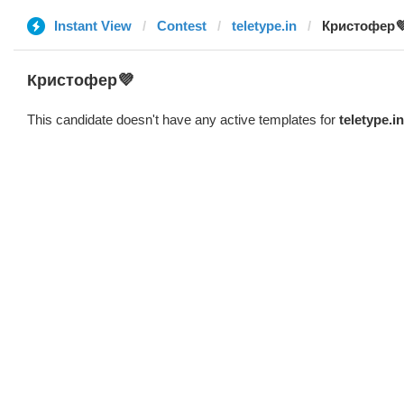
Instant View
Contest
teletype.in
Кристофер
Кристофер💜
This candidate doesn't have any active templates for
teletype.in