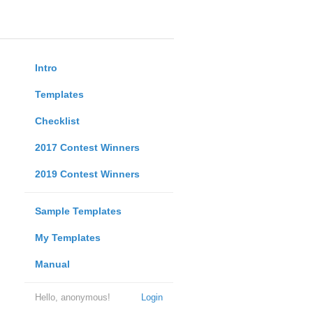
Intro
Templates
Checklist
2017 Contest Winners
2019 Contest Winners
Sample Templates
My Templates
Manual
Hello, anonymous!
Login