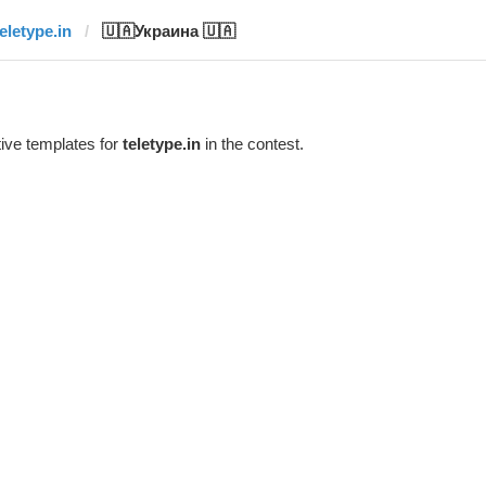
teletype.in
🇺🇦Украина 🇺🇦
ive templates for
teletype.in
in the contest.