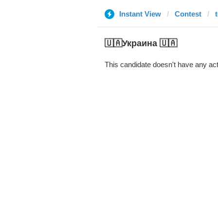
Instant View
Contest
🇺🇦Украина 🇺🇦
This candidate doesn't have any act