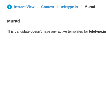
Instant View
Contest
teletype.in
Murad
Murad
This candidate doesn't have any active templates for
teletype.in