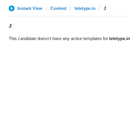
Instant View
Contest
teletype.in
J
J
This candidate doesn't have any active templates for
teletype.in