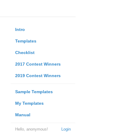
Intro
Templates
Checklist
2017 Contest Winners
2019 Contest Winners
Sample Templates
My Templates
Manual
Hello, anonymous!
Login