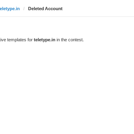
teletype.in
Deleted Account
ive templates for
teletype.in
in the contest.