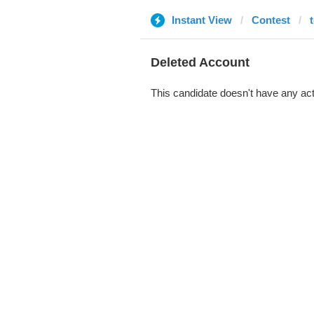
Instant View
Contest
Deleted Account
This candidate doesn't have any act