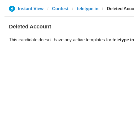
Instant View
Contest
teletype.in
Deleted Acc
Deleted Account
This candidate doesn't have any active templates for
teletype.in