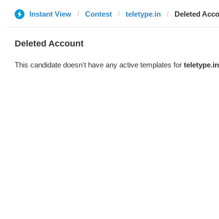
Instant View
Contest
teletype.in
Deleted Acc
Deleted Account
This candidate doesn't have any active templates for
teletype.in