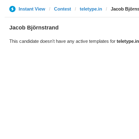
Instant View
Contest
teletype.in
Jacob Björn
Jacob Björnstrand
This candidate doesn't have any active templates for
teletype.in