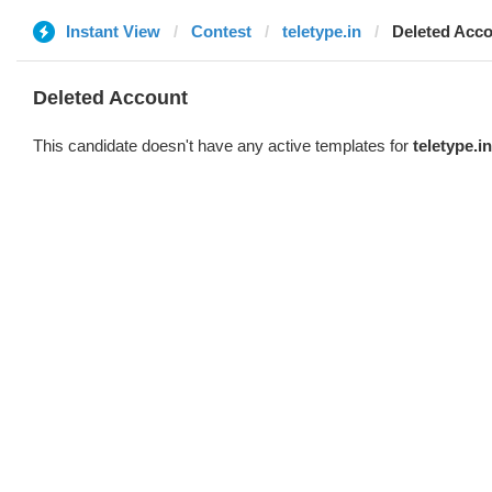
Instant View
Contest
teletype.in
Deleted Acc
Deleted Account
This candidate doesn't have any active templates for
teletype.in