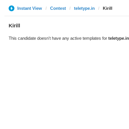
Instant View
Contest
teletype.in
Kirill
Kirill
This candidate doesn't have any active templates for
teletype.in