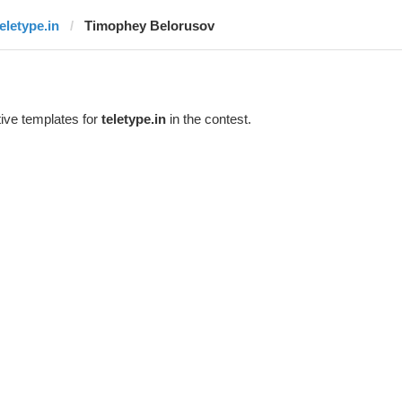
teletype.in
Timophey Belorusov
ive templates for
teletype.in
in the contest.