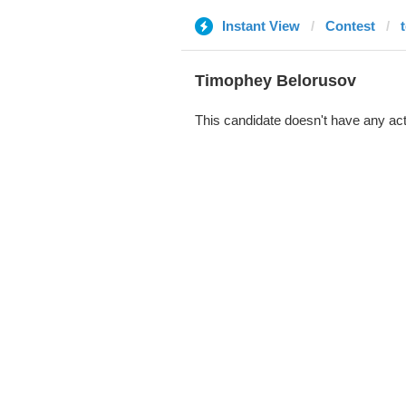
Instant View
Contest
Timophey Belorusov
This candidate doesn't have any act