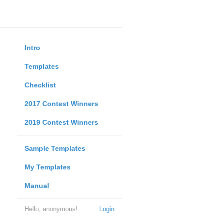
Intro
Templates
Checklist
2017 Contest Winners
2019 Contest Winners
Sample Templates
My Templates
Manual
Hello, anonymous!
Login