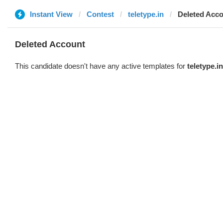
Instant View
Contest
teletype.in
Deleted Acc
Deleted Account
This candidate doesn't have any active templates for
teletype.in