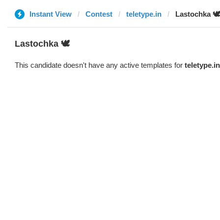
Instant View
Contest
teletype.in
Lastochka 🕊️
Lastochka 🕊️
This candidate doesn't have any active templates for
teletype.in