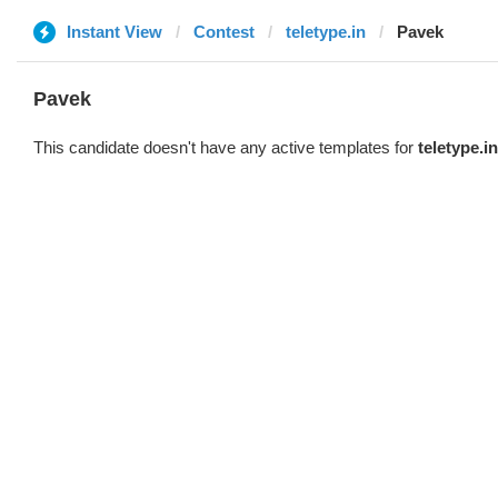
Instant View
Contest
teletype.in
Pavek
Pavek
This candidate doesn't have any active templates for
teletype.in