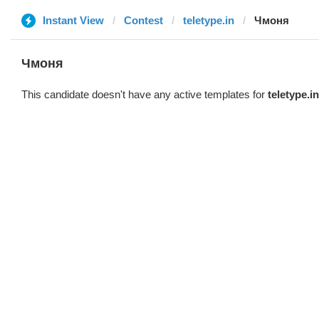
Instant View
Contest
teletype.in
Чмоня
Чмоня
This candidate doesn't have any active templates for
teletype.in