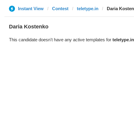
Instant View
Contest
teletype.in
Daria Koste
Daria Kostenko
This candidate doesn't have any active templates for
teletype.in