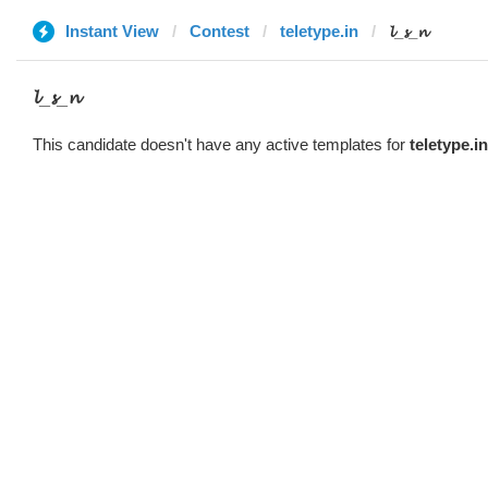
Instant View
Contest
teletype.in
𝓵_𝓼_𝓷
𝓵_𝓼_𝓷
This candidate doesn't have any active templates for
teletype.in