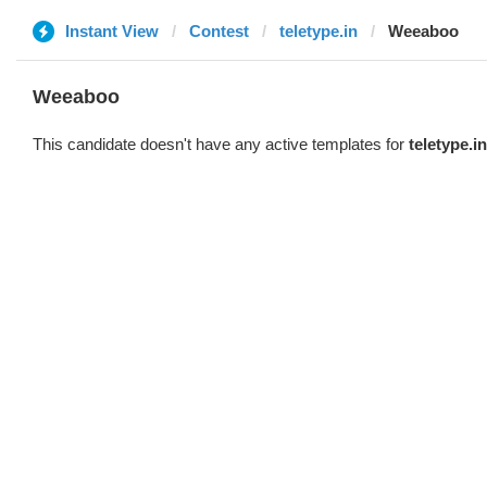
Instant View
Contest
teletype.in
Weeaboo
Weeaboo
This candidate doesn't have any active templates for
teletype.in