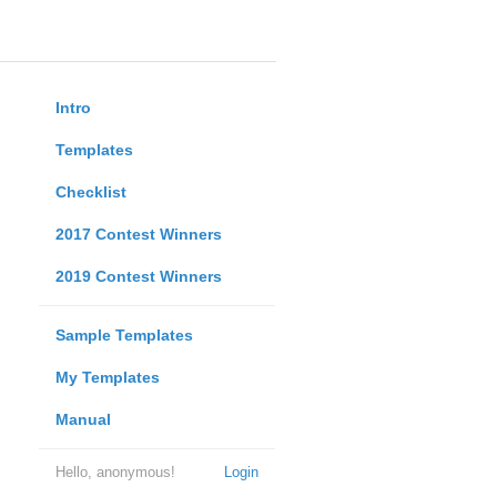
Intro
Templates
Checklist
2017 Contest Winners
2019 Contest Winners
Sample Templates
My Templates
Manual
Hello, anonymous!
Login