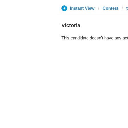
Instant View
Contest
Victoria
This candidate doesn't have any act