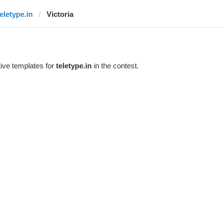
teletype.in
Victoria
ive templates for
teletype.in
in the contest.