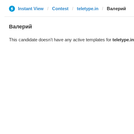
Instant View
Contest
teletype.in
Валерий
Валерий
This candidate doesn't have any active templates for
teletype.in