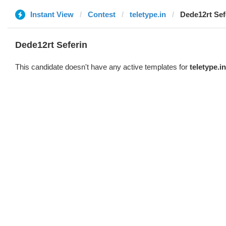
Instant View
Contest
teletype.in
Dede12rt Sef
Dede12rt Seferin
This candidate doesn't have any active templates for
teletype.in