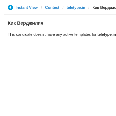
Instant View
Contest
teletype.in
Кик Верджи
Кик Верджилия
This candidate doesn't have any active templates for
teletype.in