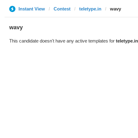
Instant View
Contest
teletype.in
wavy
wavy
This candidate doesn't have any active templates for
teletype.in