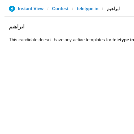
Instant View
Contest
teletype.in
ابراهيم
ابراهيم
This candidate doesn't have any active templates for
teletype.in