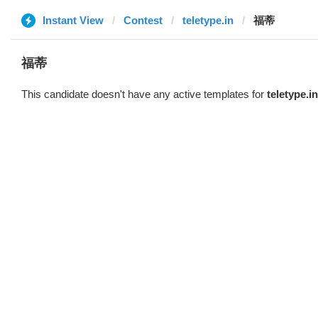
Instant View
Contest
teletype.in
福蒂
福蒂
This candidate doesn't have any active templates for
teletype.in