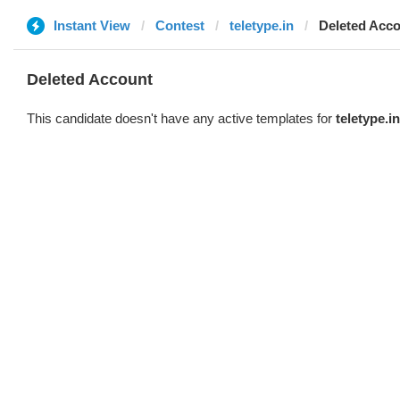
Instant View
Contest
teletype.in
Deleted Acc
Deleted Account
This candidate doesn't have any active templates for
teletype.in