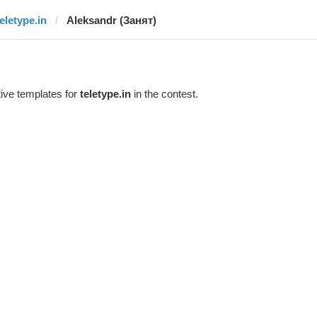
teletype.in
Aleksandr (Занят)
ive templates for
teletype.in
in the contest.