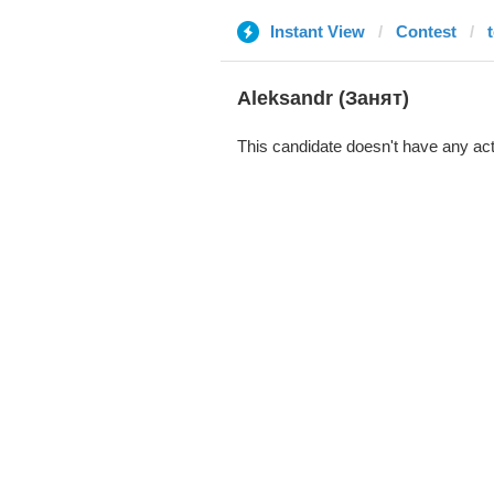
Instant View
Contest
Aleksandr (Занят)
This candidate doesn't have any act