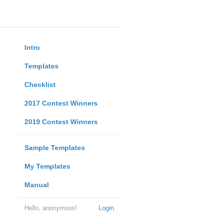
Intro
Templates
Checklist
2017 Contest Winners
2019 Contest Winners
Sample Templates
My Templates
Manual
Hello, anonymous!
Login