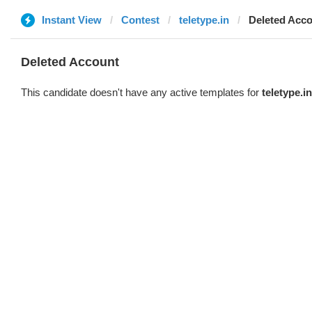
Instant View
Contest
teletype.in
Deleted Acc
Deleted Account
This candidate doesn't have any active templates for
teletype.in