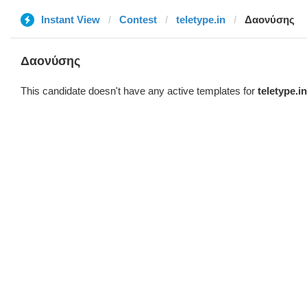
Instant View
Contest
teletype.in
Δαονύσης
Δαονύσης
This candidate doesn't have any active templates for
teletype.in