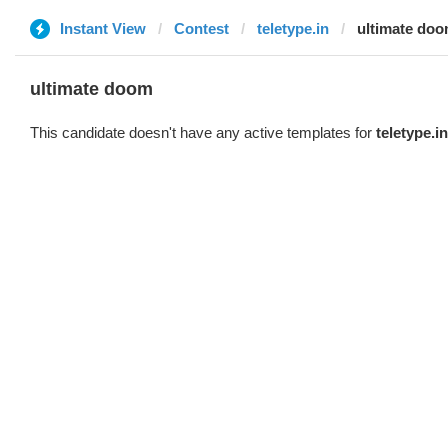
Instant View
Contest
teletype.in
ultimate do
ultimate doom
This candidate doesn't have any active templates for
teletype.in