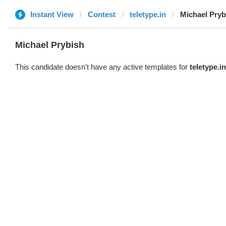
Instant View
Contest
teletype.in
Michael Pryb
Michael Prybish
This candidate doesn't have any active templates for
teletype.in