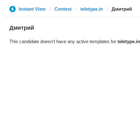
Instant View
Contest
teletype.in
Дмитрий
Дмитрий
This candidate doesn't have any active templates for
teletype.in