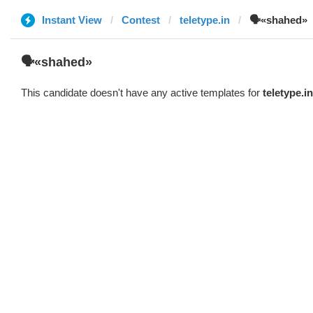
Instant View
Contest
teletype.in
🗣«shahed»
🗣«shahed»
This candidate doesn't have any active templates for
teletype.in