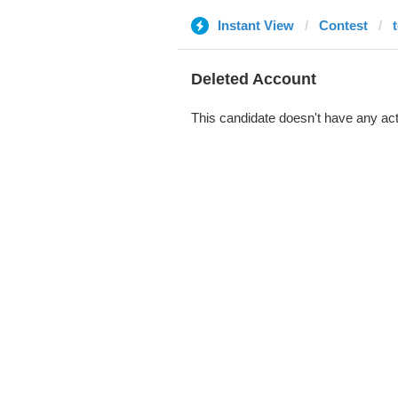
Instant View
Contest
Deleted Account
This candidate doesn't have any act