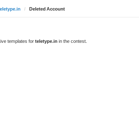
teletype.in
Deleted Account
ive templates for
teletype.in
in the contest.