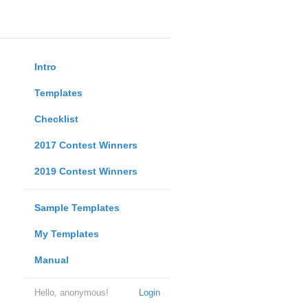
Intro
Templates
Checklist
2017 Contest Winners
2019 Contest Winners
Sample Templates
My Templates
Manual
Hello, anonymous!
Login