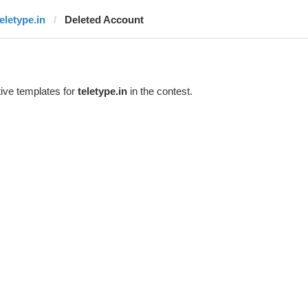
teletype.in
Deleted Account
ive templates for
teletype.in
in the contest.