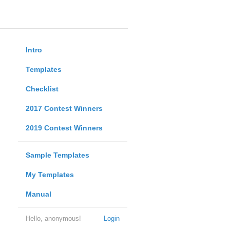
Intro
Templates
Checklist
2017 Contest Winners
2019 Contest Winners
Sample Templates
My Templates
Manual
Hello, anonymous!
Login