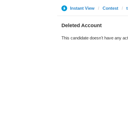
Instant View
Contest
Deleted Account
This candidate doesn't have any act