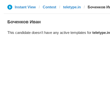
Instant View
Contest
teletype.in
Боченков И
Боченков Иван
This candidate doesn't have any active templates for
teletype.in