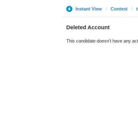
Instant View
Contest
Deleted Account
This candidate doesn't have any act