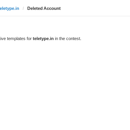
teletype.in
Deleted Account
ive templates for
teletype.in
in the contest.