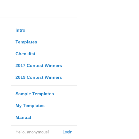
Intro
Templates
Checklist
2017 Contest Winners
2019 Contest Winners
Sample Templates
My Templates
Manual
Hello, anonymous!
Login