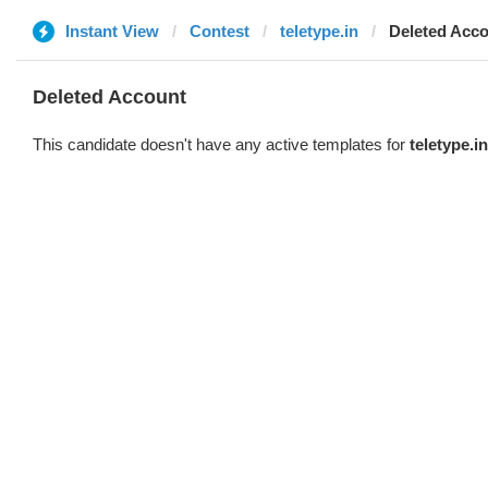
Instant View
Contest
teletype.in
Deleted Acc
Deleted Account
This candidate doesn't have any active templates for
teletype.in