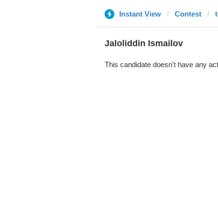
Instant View
Contest
Jaloliddin Ismailov
This candidate doesn't have any act