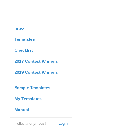
Intro
Templates
Checklist
2017 Contest Winners
2019 Contest Winners
Sample Templates
My Templates
Manual
Hello, anonymous!
Login