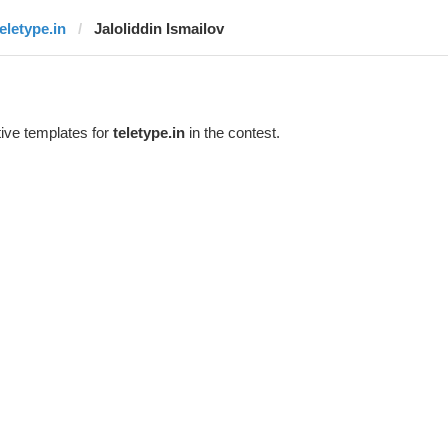
teletype.in
Jaloliddin Ismailov
ive templates for
teletype.in
in the contest.