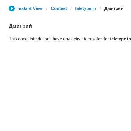
Instant View
Contest
teletype.in
Дмитрий
Дмитрий
This candidate doesn't have any active templates for
teletype.in