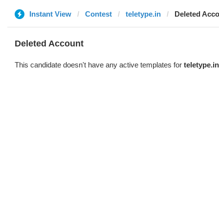
Instant View
Contest
teletype.in
Deleted Acc
Deleted Account
This candidate doesn't have any active templates for
teletype.in