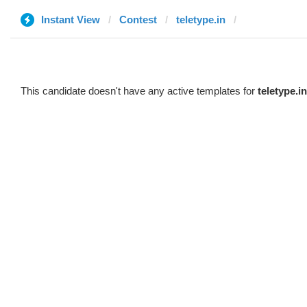
Instant View
Contest
teletype.in
ᅠ
ᅠ
This candidate doesn't have any active templates for
teletype.in