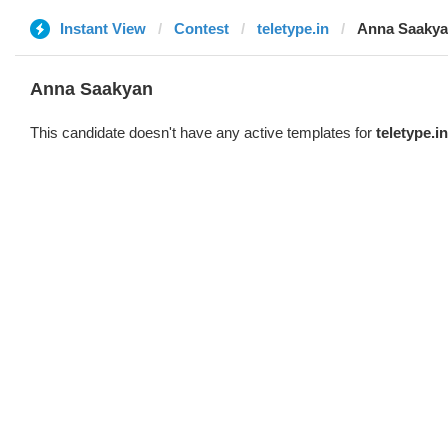
Instant View
Contest
teletype.in
Anna Saaky
Anna Saakyan
This candidate doesn't have any active templates for
teletype.in