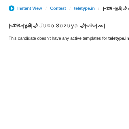
Instant View
Contest
teletype.in
|­«𝕯ℜ»|ɣᎯ|🌙 
|­«𝕯ℜ»|ɣᎯ|🌙 𝙹𝚞𝚣𝚘 𝚂𝚞𝚣𝚞𝚢𝚊 🌙|«♱»|ᨏ|
This candidate doesn't have any active templates for
teletype.in