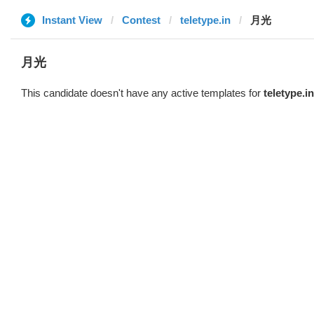
Instant View
Contest
teletype.in
月光
月光
This candidate doesn't have any active templates for
teletype.in