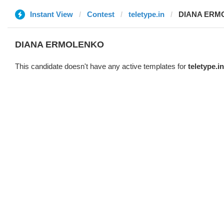
Instant View
Contest
teletype.in
DIANA ERM
DIANA ERMOLENKO
This candidate doesn't have any active templates for
teletype.in