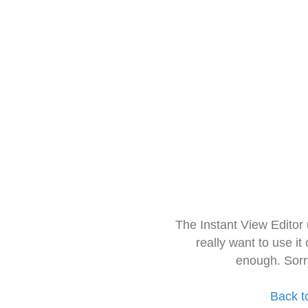
The Instant View Editor
really want to use it
enough. Sorr
Back t