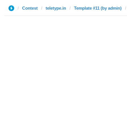
Contest
teletype.in
Template #11 (by admin)