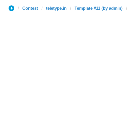
Contest
teletype.in
Template #11 (by admin)