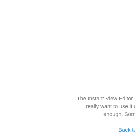
The Instant View Editor
really want to use it
enough. Sorr
Back t