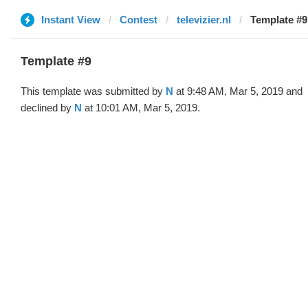
Instant View
Contest
televizier.nl
Template #9
Template #9
This template was submitted by
N
at 9:48 AM, Mar 5, 2019 and
declined by
N
at 10:01 AM, Mar 5, 2019.