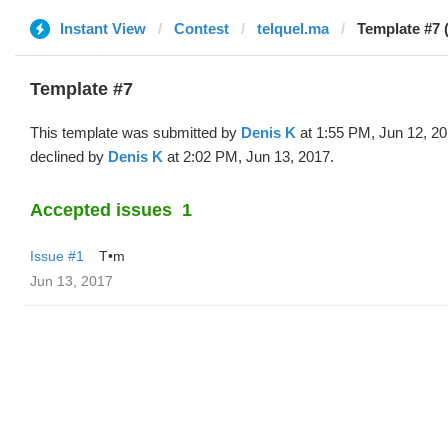
Instant View
Contest
telquel.ma
Template #7 
Template #7
This template was submitted by
Denis K
at 1:55 PM, Jun 12, 2
declined by
Denis K
at 2:02 PM, Jun 13, 2017.
Accepted issues
1
Issue #1
T•m
Jun 13, 2017